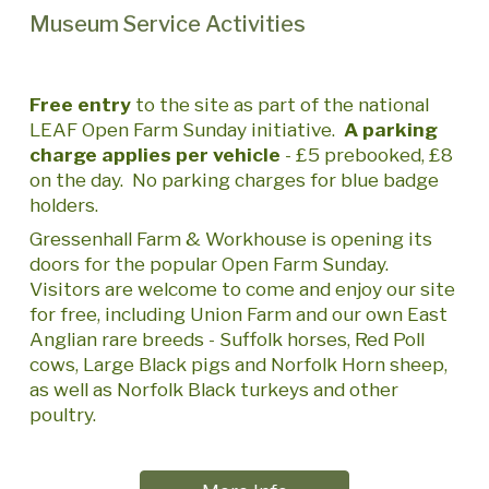
Museum Service Activities
Free entry
to the site as part of the national
LEAF Open Farm Sunday initiative.
A parking
charge applies per vehicle
- £5
prebooked
, £8
on the day. No parking charges for blue badge
holders.
Gressenhall Farm & Workhouse is opening its
doors for the popular Open Farm Sunday.
Visitors are welcome to come and enjoy our site
for free, including Union Farm and our own East
Anglian rare breeds - Suffolk horses, Red Poll
cows, Large Black pigs and Norfolk Horn sheep,
as well as Norfolk Black turkeys and other
poultry.