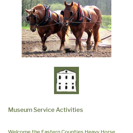
Museum Service Activities
Welcome the Eastern Counties Heavy Horse