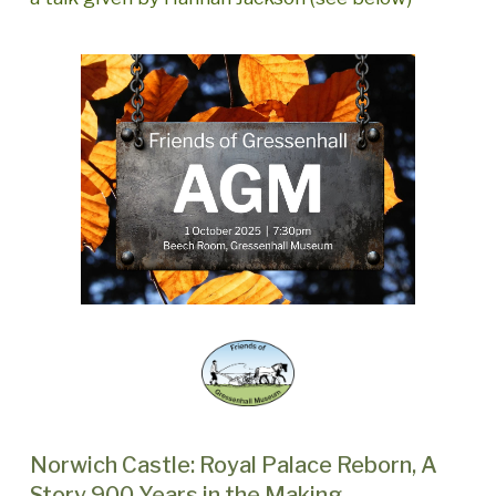
Norwich Castle: Royal Palace Reborn, A
Story 900 Years in the Making