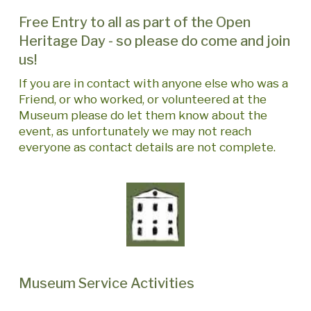
Free Entry to all as part of the Open
Heritage Day - so please do come and join
us!
If you are in contact with anyone else who was a
Friend, or who worked, or volunteered at the
Museum please do let them know about the
event, as unfortunately we may not reach
everyone as contact details are not complete.
Museum Service Activities