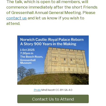
The talk, which is open to all members, will
commence immediately after the short Friends
of Gressenhall Annual General Meeting. Please
contact us
and let us know if you wish to
attend.
Photo
MrsEllacott CC-BY-SA-4.0
Contact Us to Attend