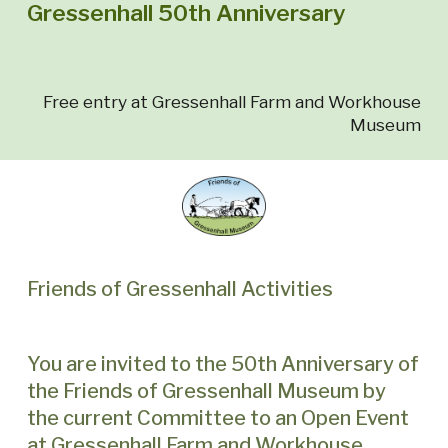
Gressenhall 50th Anniversary
Free entry at Gressenhall Farm and Workhouse
Museum
Friends of Gressenhall Activities
You are invited to the 50th Anniversary of
the Friends of Gressenhall Museum by
the current Committee to an Open Event
at Gressenhall Farm and Workhouse