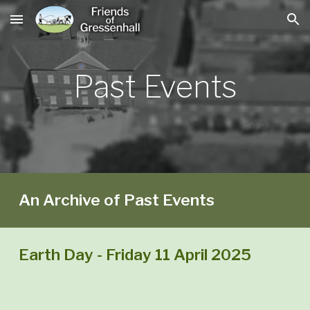
Skip to main content
Skip to navigation
Past
Events
An Archive of Past Events
Earth Day - Friday 11 April 2025