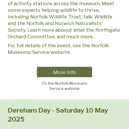
of activity stations across the museum. Meet
some experts helping wildlife to thrive,
including Norfolk Wildlife Trust, talk: Wildlife
and the Norfolk and Norwich Naturalists'
Society. Learn more aboout what the Northgate
Orchard Committee, and much more.
For full details of the event, see the Norfolk
Museums Service website.
More Info
On the Norfolk Museums
Service website
Dereham Day - Saturday 10 May
2025