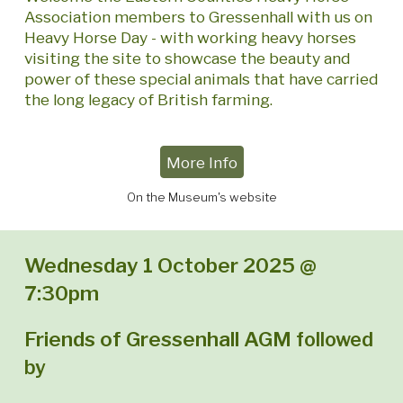
Association members to Gressenhall with us on
Heavy Horse Day - with working heavy horses
visiting the site to showcase the beauty and
power of these special animals that have carried
the long legacy of British farming.
More Info
On the Museum's website
Wednesday 1 October 2025 @
7:30pm
Friends of Gressenhall AGM
followed
by