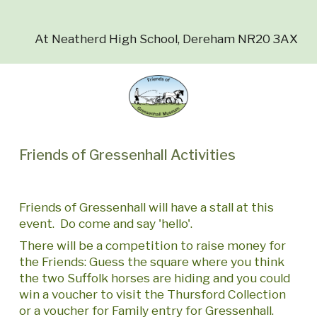
At Neatherd High School, Dereham NR20 3AX
Friends of Gressenhall Activities
Friends of Gressenhall will have a stall at this
event. Do come and say 'hello'.
There will be a competition to raise money for
the Friends: Guess the square where you think
the two Suffolk horses are hiding and you could
win a voucher to visit the Thursford Collection
or a voucher for Family entry for Gressenhall.