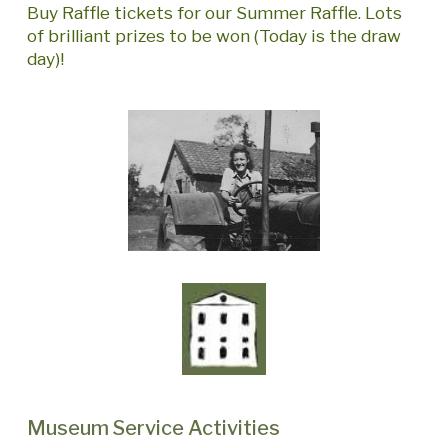
Buy Raffle tickets for our Summer Raffle. Lots
of brilliant prizes to be won (Today is the draw
day)!
Museum Service Activities