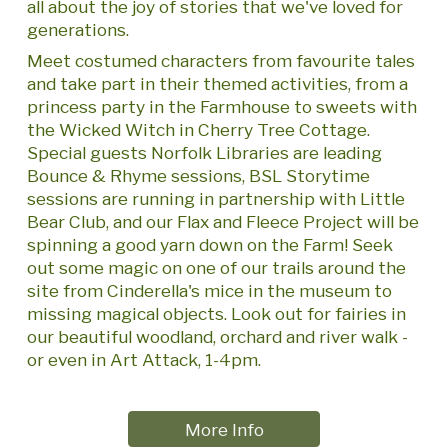
all about the joy of stories that we've loved for
generations.
Meet costumed characters from favourite tales
and take part in their themed activities, from a
princess party in the Farmhouse to sweets with
the Wicked Witch in Cherry Tree Cottage.
Special guests Norfolk Libraries are leading
Bounce & Rhyme sessions, BSL Storytime
sessions are running in partnership with Little
Bear Club, and our Flax and Fleece Project will be
spinning a good yarn down on the Farm! Seek
out some magic on one of our trails around the
site from Cinderella's mice in the museum to
missing magical objects. Look out for fairies in
our beautiful woodland, orchard and river walk -
or even in Art Attack, 1-4pm.
More Info