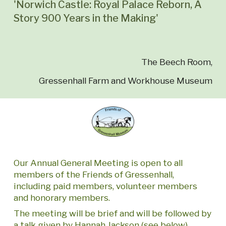
'Norwich Castle: Royal Palace Reborn, A
Story 900 Years in the Making'
The Beech Room,
Gressenhall Farm and Workhouse Museum
Our Annual General Meeting is open to all
members of the Friends of Gressenhall,
including paid members, volunteer members
and honorary members.
The meeting will be brief and will be followed by
a talk given by Hannah Jackson (see below)