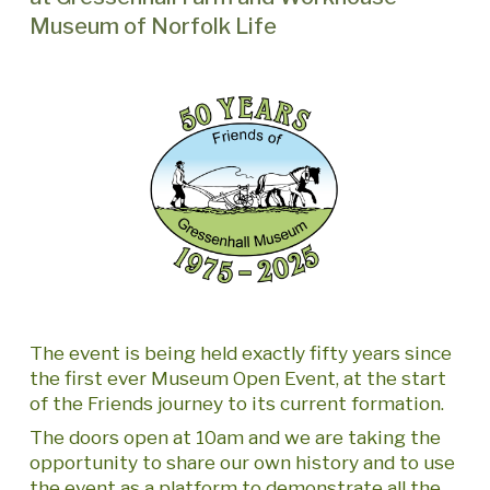
Museum of Norfolk Life
The event is being held exactly fifty years since
the first ever Museum Open Event, at the start
of the Friends journey to its current formation.
The doors open at 10am and we are taking the
opportunity to share our own history and to use
the event as a platform to demonstrate all the