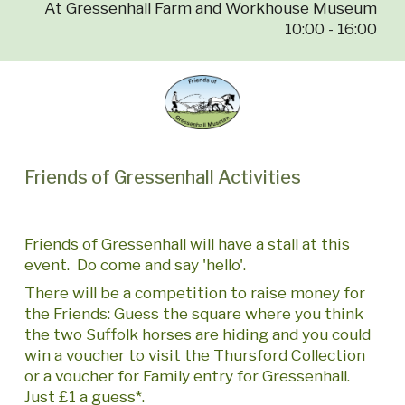
At Gressenhall Farm and Workhouse Museum
10:00 - 16:00
Friends of Gressenhall Activities
Friends of Gressenhall will have a stall at this
event. Do come and say 'hello'.
There will be a competition to raise money for
the Friends: Guess the square where you think
the two Suffolk horses are hiding and you could
win a voucher to visit the Thursford Collection
or a voucher for Family entry for Gressenhall.
Just £1 a guess*.