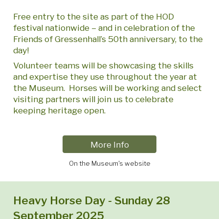
Free entry to the site as part of the HOD
festival nationwide – and in celebration of the
Friends of Gressenhall’s 50th anniversary, to the
day!
Volunteer teams will be showcasing the skills
and expertise they use throughout the year at
the Museum. Horses will be working and select
visiting partners will join us to celebrate
keeping heritage open.
More Info
On the Museum's website
Heavy Horse Day - Sunday 28
September 2025