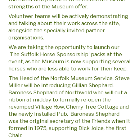
strengths of the Museum offer.
Volunteer teams will be actively demonstrating
and talking about their work across the site,
alongside the specially invited partner
organisations.
We are taking the opportunity to launch our
'The Suffolk Horse Sponsorship' packs at the
event, as the Museum is now supporting several
horses who are less able to work for their keep.
The Head of the Norfolk Museum Service, Steve
Miller will be introducing Gillian Shephard,
Baroness Shephard of Northwold who will cut a
ribbon at midday to formally re-open the
revamped Village Row, Cherry Tree Cottage and
the newly installed Pub. Baroness Shephard
was the original secretary of the Friends when it
formed in 1975, supporting Dick Joice, the first
Chair.