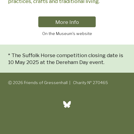
practices, crafts and traditional living.
More Info
On the Museum's website
* The Suffolk Horse competition closing date is
10 May 2025 at the Dereham Day event.
Ⓒ 2026 Friends of Gressenhall | Charity № 270465