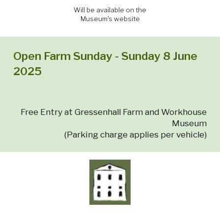
Will be available on the
Museum's website
Open Farm Sunday - Sunday 8 June
2025
Free Entry at Gressenhall Farm and Workhouse
Museum
(Parking charge applies per vehicle)