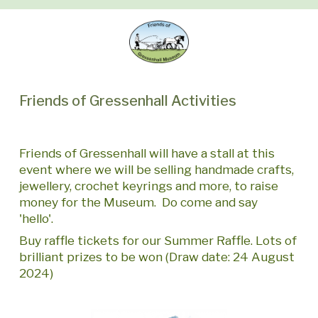
Friends of Gressenhall Activities
Friends of Gressenhall will have a stall at this
event where we will be selling handmade crafts,
jewellery, crochet keyrings and more, to raise
money for the Museum. Do come and say
'hello'.
Buy raffle tickets for our Summer Raffle. Lots of
brilliant prizes to be won (Draw date: 24 August
2024)