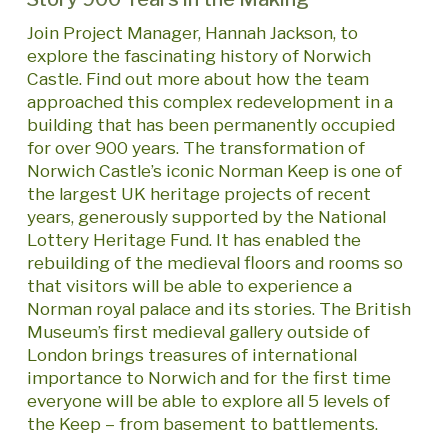
Join Project Manager, Hannah Jackson, to
explore the fascinating history of Norwich
Castle. Find out more about how the team
approached this complex redevelopment in a
building that has been permanently occupied
for over 900 years. The transformation of
Norwich Castle’s iconic Norman Keep is one of
the largest UK heritage projects of recent
years, generously supported by the National
Lottery Heritage Fund. It has enabled the
rebuilding of the medieval floors and rooms so
that visitors will be able to experience a
Norman royal palace and its stories. The British
Museum’s first medieval gallery outside of
London brings treasures of international
importance to Norwich and for the first time
everyone will be able to explore all 5 levels of
the Keep – from basement to battlements.