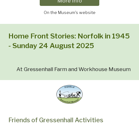
More Info
On the Museum's website
Home Front Stories: Norfolk in 1945
- Sunday 24 August 2025
At Gressenhall Farm and Workhouse Museum
Friends of Gressenhall Activities