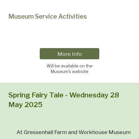
Museum Service Activities
More Info
Will be available on the
Museum's website
Spring Fairy Tale - Wednesday 28
May 2025
At Gressenhall Farm and Workhouse Museum