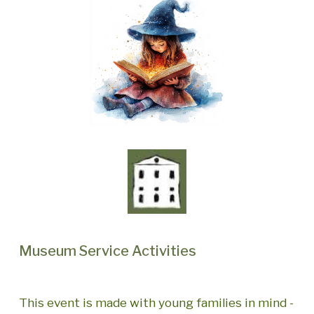
Museum Service Activities
This event is made with young families in mind -