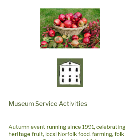
Museum Service Activities
Autumn event running since 1991, celebrating
heritage fruit, local Norfolk food, farming, folk