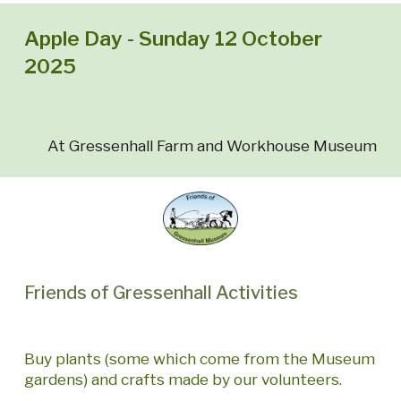
Apple Day - Sunday 12 October
2025
At Gressenhall Farm and Workhouse Museum
Friends of Gressenhall Activities
Buy plants (some which come from the Museum
gardens) and crafts made by our volunteers.