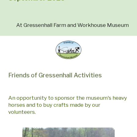
At Gressenhall Farm and Workhouse Museum
Friends of Gressenhall Activities
An opportunity to sponsor the museum's heavy
horses and to buy crafts made by our
volunteers.