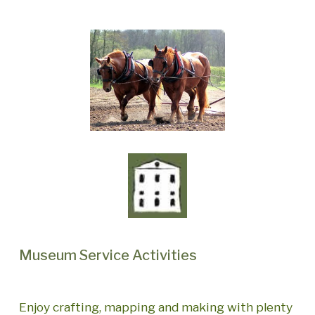
Museum Service Activities
Enjoy crafting, mapping and making with plenty