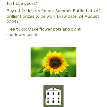
Just £1 a guess*.
Buy raffle tickets for our Summer Raffle. Lots of
brilliant prizes to be won (Draw date: 24 August
2024)
Free to do: Make flower pots and plant
sunflower seeds