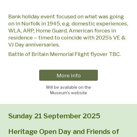
Bank holiday event focused on what was going
on in Norfolk in 1945, e.g. domestic experiences,
WLA, ARP, Home Guard, American forces in
residence – timed to coincide with 2025’s VE &
VJ Day anniversaries.
Battle of Britain Memorial Flight flyover TBC.
More Info
Will be available on the
Museum's website
Sunday 21 September 2025
Heritage Open Day and Friends of