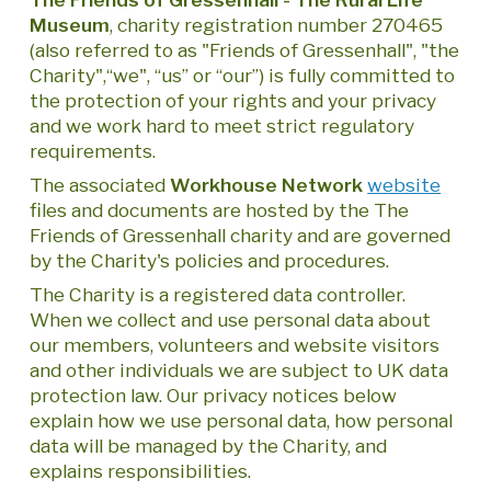
Museum
, charity registration number 270465
(also referred to as "Friends of Gressenhall", "the
Charity",“we", “us” or “our”) is fully committed to
the protection of your rights and your privacy
and we work hard to meet strict regulatory
requirements.
The associated
Workhouse Network
website
files and documents are hosted by the The
Friends of Gressenhall charity and are governed
by the Charity's policies and procedures.
The Charity is a registered data controller.
When we collect and use personal data about
our members, volunteers and website visitors
and other individuals we are subject to UK data
protection law. Our privacy notices below
explain how we use personal data, how personal
data will be managed by the Charity, and
explains responsibilities.