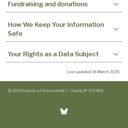
Fundraising and donations
How We Keep Your Information
Safe
Your Rights as a Data Subject
Last updated 16 March 2025.
Ⓒ 2026 Friends of Gressenhall | Charity № 270465