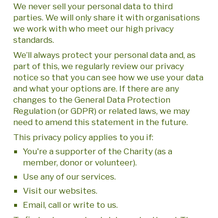
We never sell your personal data to third
parties. We will only share it with organisations
we work with who meet our high privacy
standards.
We’ll always protect your personal data and, as
part of this, we regularly review our privacy
notice so that you can see how we use your data
and what your options are. If there are any
changes to the General Data Protection
Regulation (or GDPR) or related laws, we may
need to amend this statement in the future.
This privacy policy applies to you if:
You're a supporter of the Charity (as a
member, donor or volunteer).
Use any of our services.
Visit our websites.
Email, call or write to us.