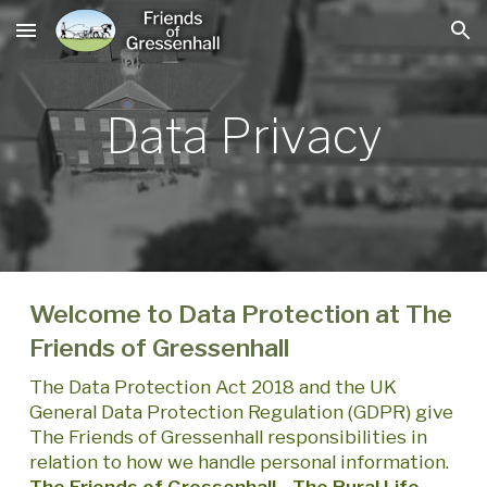
Skip to main content
Skip to navigation
Data Privacy
Welcome to Data Protection at The
Friends of Gressenhall
The Data Protection Act 2018 and the UK
General Data Protection Regulation (GDPR) give
The Friends of Gressenhall responsibilities in
relation to how we handle personal information.
The Friends of Gressenhall - The Rural Life