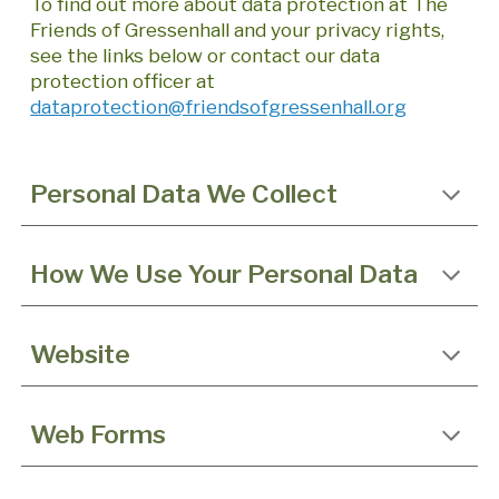
To find out more about data protection at The
Friends of Gressenhall and your privacy rights,
see the links below or contact our data
protection officer at
dataprotection@friendsofgressenhall.org
Personal Data We Collect
How We Use Your Personal Data
Website
Web Forms